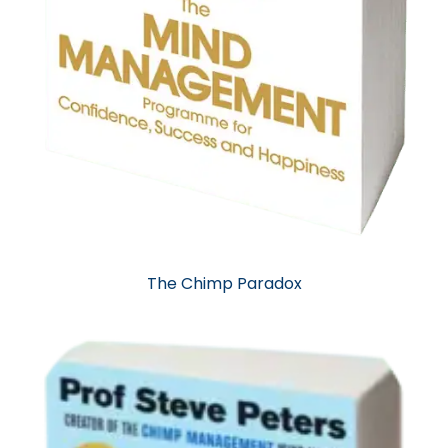
The Chimp Paradox