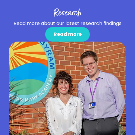
Research
Read more about our latest research findings
Read more