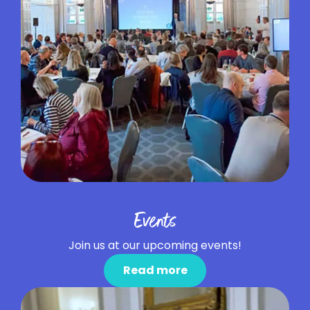
Events
Join us at our upcoming events!
Read more