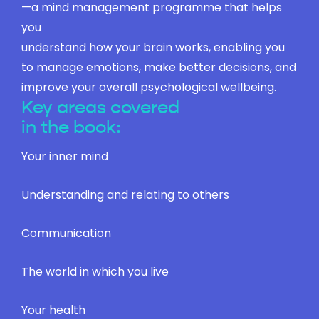
—a mind management programme that helps
you
understand how your brain works, enabling you
to manage emotions, make better decisions, and
improve your overall psychological wellbeing.
Key areas covered
in the book:
Your inner mind
Understanding and relating to others
Communication
The world in which you live
Your health