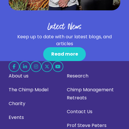
Latest News
Keep up to date with our latest blogs, and
articles
Read more
Follow
Follow
Follow
Follow
Follow
About us
Research
us
us
us
us
us
on
on
on
on
on
The Chimp Model
Chimp Management
Facebook
LinkedIn
Instagram
X
YouTube
Retreats
(opens
(opens
(opens
(opens
(opens
Charity
in
in
in
in
in
Contact Us
Events
new
new
new
new
new
Prof Steve Peters
tab)
tab)
tab)
tab)
tab)