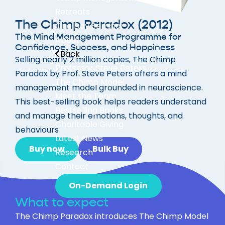
Retreats
The Chimp Paradox (2012)
One Day Seminar
The Mind Management Programme for
About
Confidence, Success, and Happiness
Back
Selling nearly 2 million copies, The Chimp
Professor Steve Peters
Paradox by Prof. Steve Peters offers a mind
The Chimp Model
management model grounded in neuroscience.
Meet the Team
This best-selling book helps readers understand
Bestselling Books
and manage their emotions, thoughts, and
Charitable Giving
behaviours
Latest News
Buy now
Bulk Buy
Research
Contact
On-Demand Login
What to expect
The Chimp Paradox introduces The Chimp Model