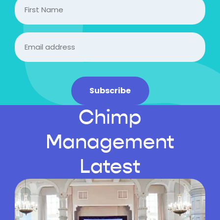
FIrst
Name
Email
(Required)
Subscribe
Chimp
Management
Latest