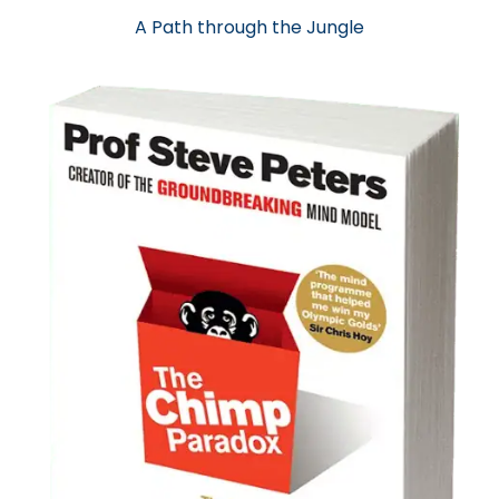
A Path through the Jungle