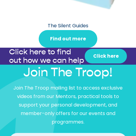
The Silent Guides
Find out more
Click here to find
Click here
out how we can help
Join The Troop!
Join The Troop mailing list to access exclusive
videos from our Mentors, practical tools to
support your personal development, and
member-only offers for our events and
programmes.