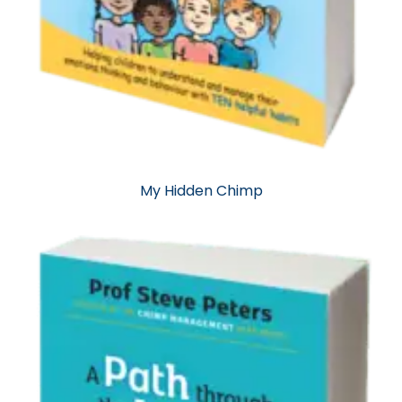
My Hidden Chimp