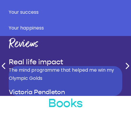
Your success
Your happiness
Reviews
Real life impact
Steve Peters is the most important person in my
The mind programme that helped me win my
This book is fantastic…it really does offer simple
career
Olympic Golds
but effective ways to really improve your life.
Sir Chris Hoy
Victoria Pendleton
Ronnie O’Sullivan
Books