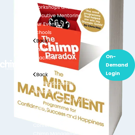
Workshops and Keynotes
Executive Mentoring
Our Events
Schools
Back
Children
On-
Teachers
Demand
Events
Login
Back
Building Successful
Relationships
Conference
with Prof Steve
Peters
Christmas Charity
Conference
Chimp Management