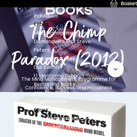
Books
Basket
Individuals
The Chimp
Back
Mind Management On-
Demand
with Prof Steve
Paradox (2012)
Peters
Webinar Courses
Our Events
1:1 Mentoring Support
The Mind Management Programme for
Bestselling Books
Confidence, Success, and Happiness
Join The Troop
Organisations
Back
Mind Management On-
Demand
with Prof Steve
Peters