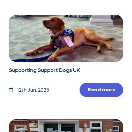
Supporting Support Dogs UK
Read more
12th Jun, 2025