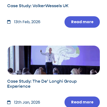
Case Study: VolkerWessels UK
Read more
13th Feb, 2026
Case Study: The De’ Longhi Group
Experience
Read more
12th Jan, 2026