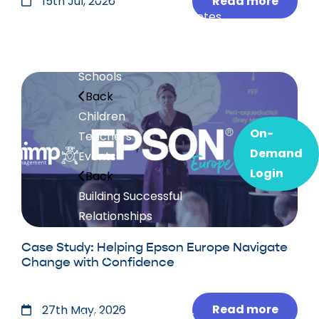
Read more
15th Jul, 2026
Workshops and Keynotes
Executive Mentoring
Our Events
Schools
Back
Children
On-
Teachers
Demand
Events
Login
Back
Building Successful
Relationships
Conference
with Prof Steve
Case Study: Helping Epson Europe Navigate
Peters
Change with Confidence
Christmas Charity
Conference
Read more
27th May, 2026
Chimp Management