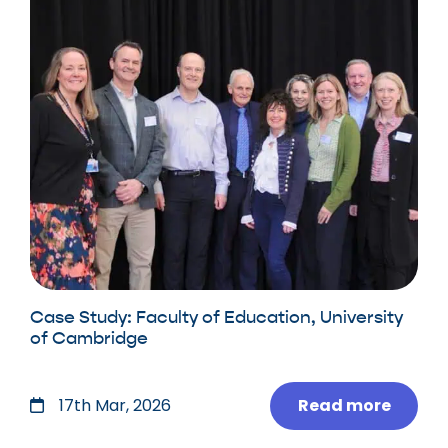
Case Study: Faculty of Education, University
of Cambridge
Read more
17th Mar, 2026