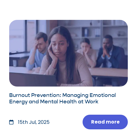
Burnout Prevention: Managing Emotional
Energy and Mental Health at Work
Read more
15th Jul, 2025