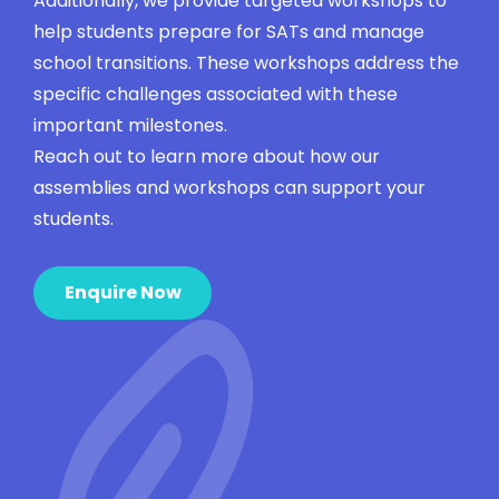
Additionally, we provide targeted workshops to
help students prepare for SATs and manage
school transitions. These workshops address the
specific challenges associated with these
important milestones.
Reach out to learn more about how our
assemblies and workshops can support your
students.
Enquire Now