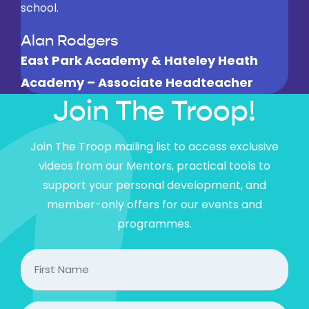
school.
found it useful as well and it made them rethink
how they handled their chimp
Alan Rodgers
East Park Academy & Hateley Heath
Teacher
Academy – Associate Headteacher
Melrose Learning trust
Join The Troop!
Join The Troop mailing list to access exclusive
videos from our Mentors, practical tools to
support your personal development, and
member-only offers for our events and
programmes.
FIrst
Name