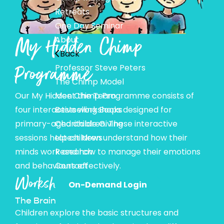
Retreats
One Day Seminar
My Hidden Chimp
About
Back
Programme
Professor Steve Peters
The Chimp Model
Our My Hidden Chimp Programme consists of
Meet the Team
four interactive workshops designed for
Bestselling Books
primary-aged children. These interactive
Charitable Giving
sessions help children understand how their
Latest News
minds work and how to manage their emotions
Research
and behaviours effectively.
Contact
Workshop 1:
On-Demand Login
The Brain
Children explore the basic structures and