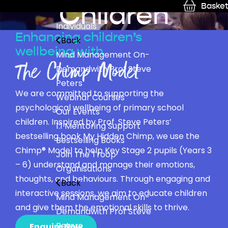
Children
Basket
Individuals
Enhancing children’s
Back
wellbeing with
Mind Management On-
The Chimp Model
Demand
with Prof Steve
Peters
We are committed to supporting the
Webinar Courses
psychological wellbeing of primary school
Our Events
children. Inspired by Prof. Steve Peters’
1:1 Mentoring Support
bestselling book My Hidden Chimp, we use the
Bestselling Books
Chimp® Model to help Key Stage 2 pupils (Years 3
Join The Troop
– 6) understand and manage their emotions,
Organisations
thoughts, and behaviours. Through engaging and
Back
interactive sessions, we aim to educate children
Mind Management On-
and give them the emotional skills to thrive.
Demand
with Prof Steve
Peters
Enquire Now