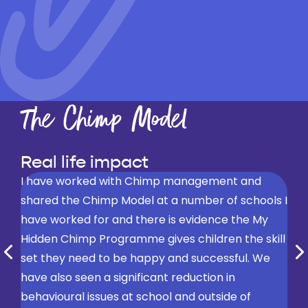
The Chimp Model
Real life impact
I have worked with Chimp management and
shared the Chimp Model at a number of schools I
have worked for and there is evidence the My
Hidden Chimp Programme gives children the skill
set they need to be happy and successful. We
have also seen a significant reduction in
For the children I’ve seen them put into practice
behavioural issues at school and outside of
what they’ve been taught over the day and staff