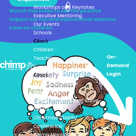
Workshops and Keynotes
Watch this video to see the positive
Executive Mentoring
impact our fun and educational sessions
Our Events
have on children.
Schools
Back
Children
On-
Teachers
Demand
Events
Login
Back
Building Successful
Relationships
Conference
with Prof Steve
Peters
Christmas Charity
Conference
Chimp Management