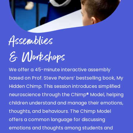
Assemblies
& Workshops
We offer a 45-minute interactive assembly
based on Prof. Steve Peters’ bestselling book, My
Hidden Chimp. This session introduces simplified
neuroscience through the Chimp® Model, helping
children understand and manage their emotions,
thoughts, and behaviours. The Chimp Model
offers a common language for discussing
emotions and thoughts among students and