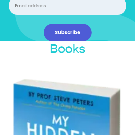
Email
(Required)
Subscribe
Books