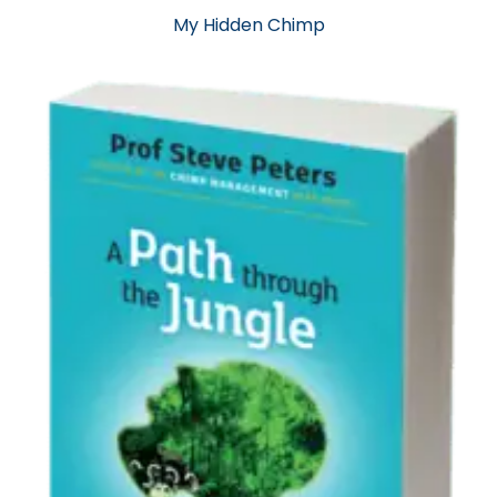
My Hidden Chimp