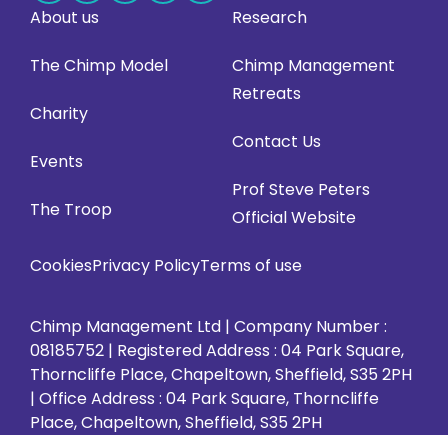
About us
Research
us
us
us
us
us
on
on
on
on
on
The Chimp Model
Chimp Management
Facebook
LinkedIn
Instagram
X
YouTube
Retreats
(opens
(opens
(opens
(opens
(opens
Charity
in
in
in
in
in
Contact Us
Events
new
new
new
new
new
Prof Steve Peters
tab)
tab)
tab)
tab)
tab)
The Troop
Official Website
Cookies
Privacy Policy
Terms of use
Chimp Management Ltd | Company Number :
08185752 | Registered Address : 04 Park Square,
Thorncliffe Place, Chapeltown, Sheffield, S35 2PH
| Office Address : 04 Park Square, Thorncliffe
Place, Chapeltown, Sheffield, S35 2PH