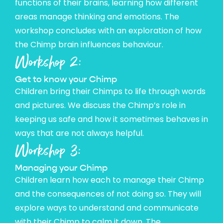
functions of their brains, learning how different
areas manage thinking and emotions. The
workshop concludes with an exploration of how
the Chimp brain influences behaviour.
Workshop 2:
Get to know your Chimp
Children bring their Chimps to life through words
and pictures. We discuss the Chimp’s role in
keeping us safe and how it sometimes behaves in
ways that are not always helpful.
Workshop 3:
Managing your Chimp
Children learn how each to manage their Chimp
and the consequences of not doing so. They will
explore ways to understand and communicate
with their Chimp to calm it down. The