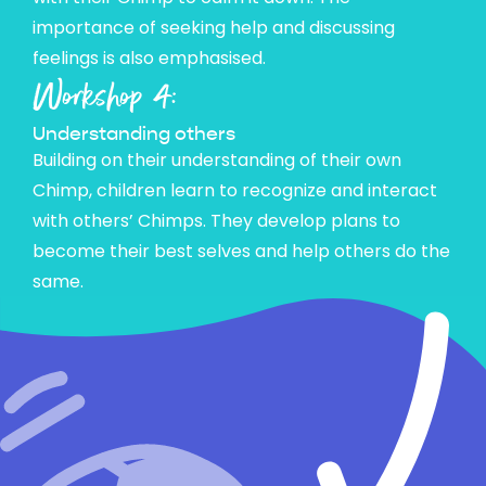
importance of seeking help and discussing
feelings is also emphasised.
Workshop 4:
Understanding others
Building on their understanding of their own
Chimp, children learn to recognize and interact
with others’ Chimps. They develop plans to
become their best selves and help others do the
same.