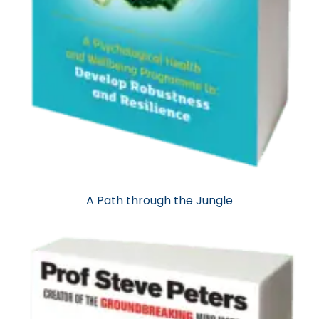
A Path through the Jungle