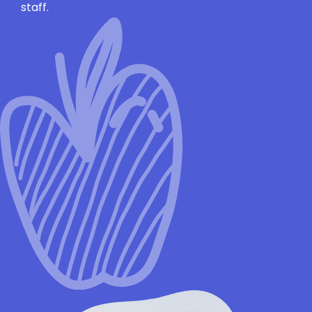
staff.