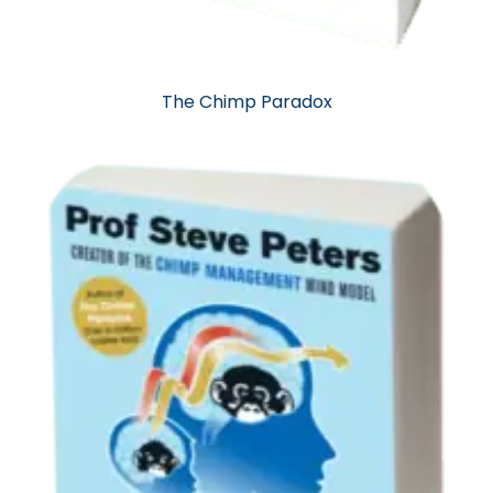
The Chimp Paradox