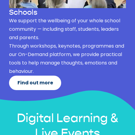
Schools
We support the wellbeing of your whole school
community — including staff, students, leaders
and parents.
Through workshops, keynotes, programmes and
our On-Demand platform, we provide practical
tools to help manage thoughts, emotions and
behaviour.
Find out more
Digital Learning &
Live Events