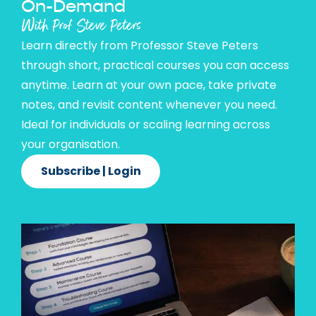
On-Demand
With Prof Steve Peters
Learn directly from Professor Steve Peters
through short, practical courses you can access
anytime. Learn at your own pace, take private
notes, and revisit content whenever you need.
Ideal for individuals or scaling learning across
your organisation.
Subscribe | Login