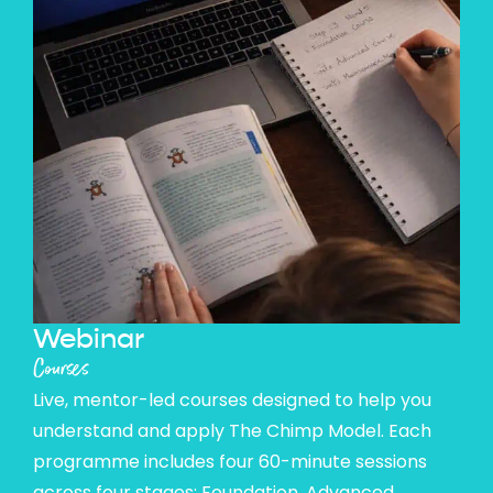
Webinar
Courses
Live, mentor-led courses designed to help you
understand and apply The Chimp Model. Each
programme includes four 60-minute sessions
across four stages: Foundation, Advanced,