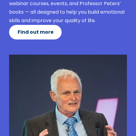
webinar courses, events, and Professor Peters’
books — all designed to help you build emotional
skills and improve your quality of life.
Find out more