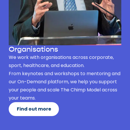
Organisations
We work with organisations across corporate,
sport, healthcare, and education.
From keynotes and workshops to mentoring and
our On-Demand platform, we help you support
your people and scale The Chimp Model across
your teams.
Find out more