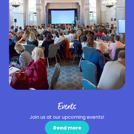
Events
Join us at our upcoming events!
Read more