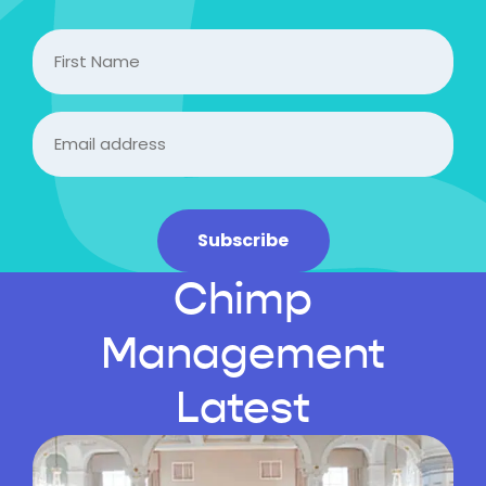
FIrst
Name
Email
(Required)
Subscribe
Chimp
Management
Latest