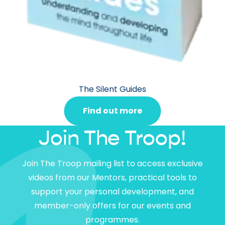
The Silent Guides
Find out more
Join The Troop!
Join The Troop mailing list to access exclusive
videos from our Mentors, practical tools to
support your personal development, and
member-only offers for our events and
programmes.