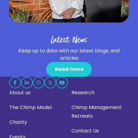
Latest News
Keep up to date with our latest blogs, and
articles
Read more
Follow
Follow
Follow
Follow
Follow
About us
Research
us
us
us
us
us
on
on
on
on
on
The Chimp Model
Chimp Management
Facebook
LinkedIn
Instagram
X
YouTube
Retreats
(opens
(opens
(opens
(opens
(opens
Charity
in
in
in
in
in
Contact Us
Events