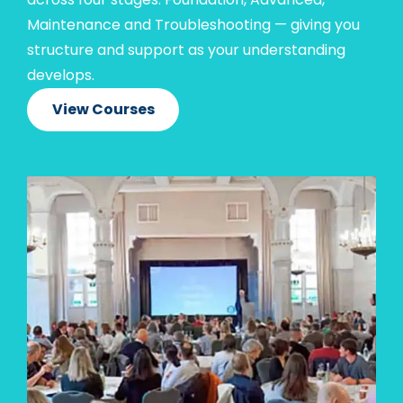
Maintenance and Troubleshooting — giving you
structure and support as your understanding
develops.
View Courses