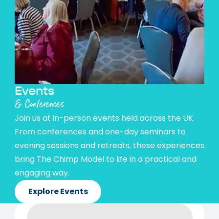
Events
& Conferences
Join us at in-person events held across the UK.
From conferences and one-day seminars to
evening sessions and retreats, these experiences
bring The Chimp Model to life in a practical and
engaging way.
Explore Events