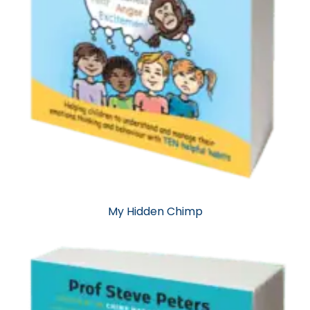
My Hidden Chimp