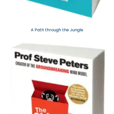
A Path through the Jungle