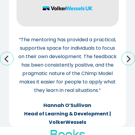
“The mentoring has provided a practical,
supportive space for individuals to focus
on their own development. The feedback
has been consistently positive, and the
pragmatic nature of the Chimp Model
makes it easier for people to apply what
they learn in real situations.”
Hannah O’Sullivan
Head of Learning & Development |
VolkerWessels
Books