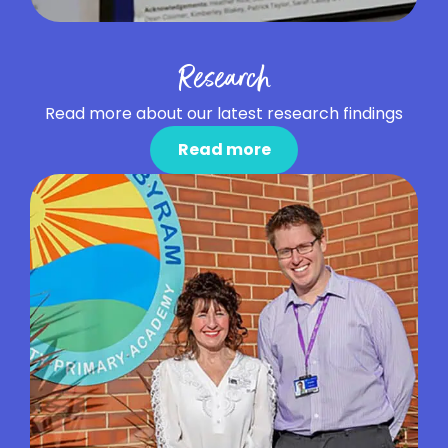
Research
Read more about our latest research findings
Read more