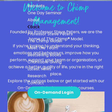
Welcome to Chimp
Retreats
One Day Seminar
Management!
About
Back
Founded by Professor Steve Peters, we are the
Professor Steve Peters
home of The Chimp® Model.
The Chimp Model
If you’re looking to understand your thinking,
Meet the Team
emotions and behaviours, improve how you
Bestselling Books
perform, support your team or organisation, or
Charitable Giving
achieve a better quality of life, you’re in the right
Latest News
place.
Research
Explore the options below or get started with our
Contact
On-Demand platform and live courses.
On-Demand Login