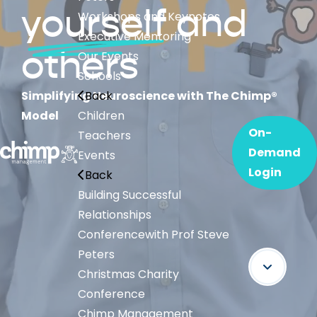
yourself
and
Workshops and Keynotes
Executive Mentoring
others
Our Events
Schools
Simplifying Neuroscience with The Chimp®
Back
Model
Children
On-
Teachers
Demand
Events
Login
Back
Building Successful
Relationships
Conference
with Prof Steve
Peters
Christmas Charity
Conference
Chimp Management