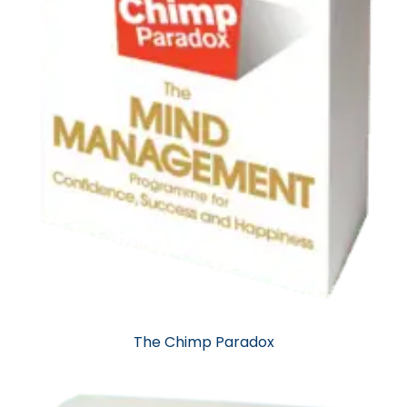
The Chimp Paradox