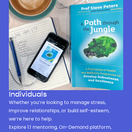
Individuals
Whether you’re looking to manage stress,
improve relationships, or build self-esteem,
we’re here to help.
Explore 1:1 mentoring, On-Demand platform,