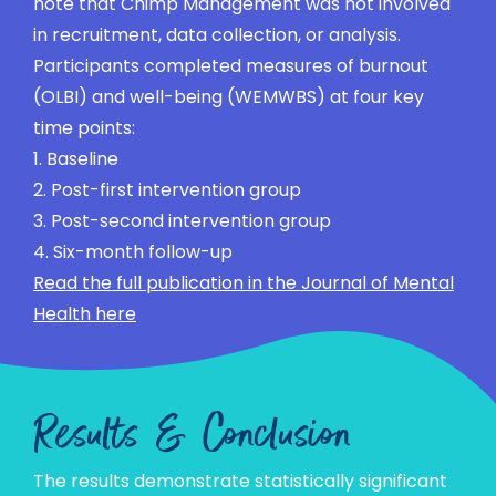
note that Chimp Management was not involved
in recruitment, data collection, or analysis.
Participants completed measures of burnout
(OLBI) and well-being (WEMWBS) at four key
time points:
1. Baseline
2. Post-first intervention group
3. Post-second intervention group
4. Six-month follow-up
Read the full publication in the Journal of Mental
Health here
Results & Conclusion
The results demonstrate statistically significant