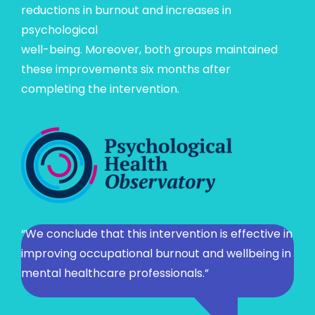
reductions in burnout and increases in
psychological
well-being. Moreover, both groups maintained
these improvements six months after
completing the intervention.
“We conclude that this intervention is effective in
improving occupational burnout and wellbeing in
mental healthcare professionals.”