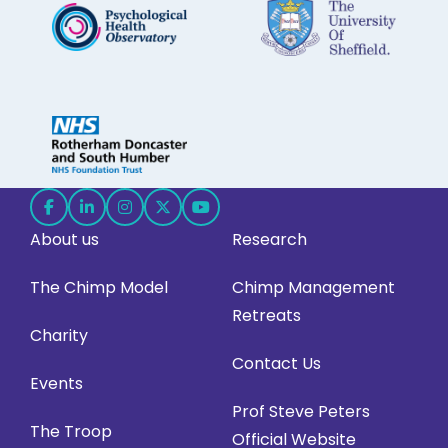
Follow
Follow
Follow
Follow
Follow
About us
Research
us
us
us
us
us
on
on
on
on
on
The Chimp Model
Chimp Management
Facebook
LinkedIn
Instagram
X
YouTube
Retreats
(opens
(opens
(opens
(opens
(opens
Charity
in
in
in
in
in
Contact Us
Events
new
new
new
new
new
Prof Steve Peters
tab)
tab)
tab)
tab)
tab)
The Troop
Official Website