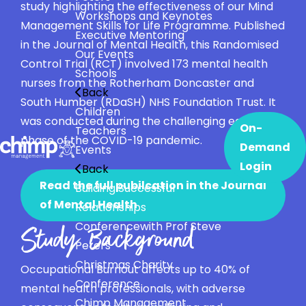
study highlighting the effectiveness of our Mind
Workshops and Keynotes
Management Skills for Life Programme. Published
Executive Mentoring
in the Journal of Mental Health, this Randomised
Our Events
Control Trial (RCT) involved 173 mental health
Schools
nurses from the Rotherham Doncaster and
Back
South Humber (RDaSH) NHS Foundation Trust. It
Children
was conducted during the challenging early
On-
Teachers
phase of the COVID-19 pandemic.
Demand
Events
Login
Back
Read the full pubilcation in the Journal
Building Successful
of Mental Health
Relationships
Conference
with Prof Steve
Study Background
Peters
Christmas Charity
Occupational Burnout affects up to 40% of
Conference
mental health professionals, with adverse
Chimp Management