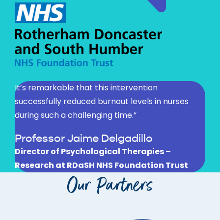
It’s remarkable that this intervention
successfully reduced burnout levels in nurses
during such a challenging time.”
Professor Jaime Delgadillo
Director of Psychological Therapies –
Research at RDaSH NHS Foundation Trust
Our Partners