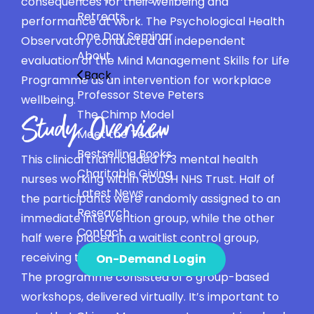
consequences for their wellbeing and
Retreats
performance at work. The Psychological Health
One Day Seminar
Observatory conducted an independent
About
evaluation of the Mind Management Skills for Life
Back
Programme as an intervention for workplace
Professor Steve Peters
wellbeing.
The Chimp Model
Study Overview
Meet the Team
Bestselling Books
This clinical trial included 173 mental health
Charitable Giving
nurses working within RDaSH NHS Trust. Half of
Latest News
the participants were randomly assigned to an
Research
immediate intervention group, while the other
Contact
half were placed in a waitlist control group,
receiving the intervention later.
On-Demand Login
The programme consisted of 8 group-based
workshops, delivered virtually. It’s important to