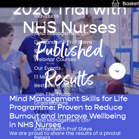
2020 Trial with
Basket
Individuals
NHS Nurses
Back
Mind Management On-
Published
Demand
with Prof Steve
Peters
Webinar Courses
Results
Our Events
1:1 Mentoring Support
Bestselling Books
Join The Troop
Mind Management Skills for Life
Organisations
Programme: Proven to Reduce
Back
Burnout and Improve Wellbeing
Mind Management On-
in NHS Nurses
Demand
with Prof Steve
We are proud to share the results of a pivotal
Peters