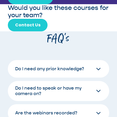
Would you like these courses for
your team?
Contact Us
FAQ’s
Do I need any prior knowledge?
Do I need to speak or have my
camera on?
Are the webinars recorded?