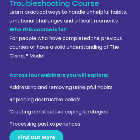
Troubleshooting Course
Learn practical ways to handle unhelpful habits,
emotional challenges and difficult moments.
Who this course is for:
For people who have completed the previous
courses or have a solid understanding of The
Chimp® Model.
Across four webinars you will explore:
Addressing and removing unhelpful habits
Replacing destructive beliefs
Creating constructive coping strategies
Processing past experiences
Find Out More