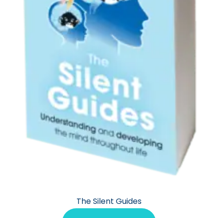
The Silent Guides