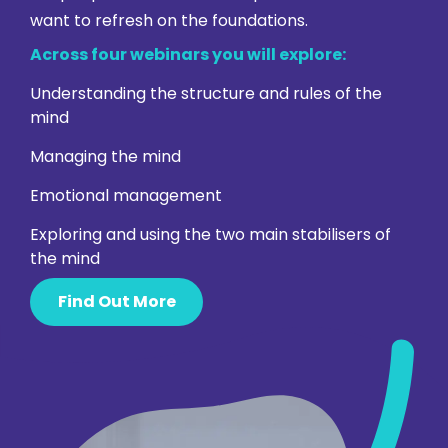
want to refresh on the foundations.
Across four webinars you will explore:
Understanding the structure and rules of the
mind
Managing the mind
Emotional management
Exploring and using the two main stabilisers of
the mind
Find Out More