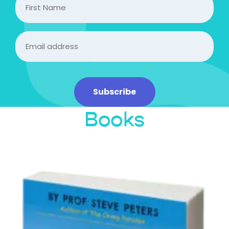
Name
Email
(Required)
Subscribe
Books