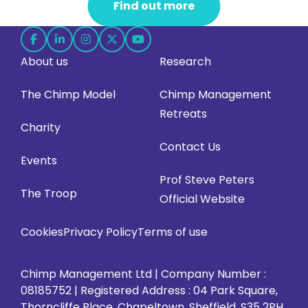
Find out more
Follow
Follow
Follow
Follow
Follow
About us
Research
us
us
us
us
us
on
on
on
on
on
The Chimp Model
Chimp Management
Facebook
LinkedIn
Instagram
X
YouTube
Retreats
(opens
(opens
(opens
(opens
(opens
Charity
in
in
in
in
in
Contact Us
Events
new
new
new
new
new
Prof Steve Peters
tab)
tab)
tab)
tab)
tab)
The Troop
Official Website
Cookies
Privacy Policy
Terms of use
Chimp Management Ltd | Company Number :
08185752 | Registered Address : 04 Park Square,
Thorncliffe Place, Chapeltown, Sheffield, S35 2PH