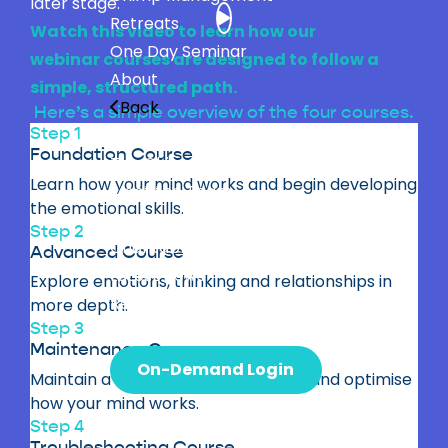
later stage.
Retreats
Watch this video to learn how our
One Day Seminar
webinar courses are designed to follow a
About
simple, structured path.
Back
Here’s a simple overview of the four courses.
Step 1
Professor Steve Peters
Foundation Course
The Chimp Model
Learn how your mind works and begin developing
Meet the Team
the emotional skills.
Bestselling Books
Step 2
Charitable Giving
Advanced Course
Latest News
Explore emotions, thinking and relationships in
Research
more depth.
Step 3
Contact
Maintenance Course
On-Demand Login
Maintain a healthy approach to life and optimise
how your mind works.
Step 4
Troubleshooting Course