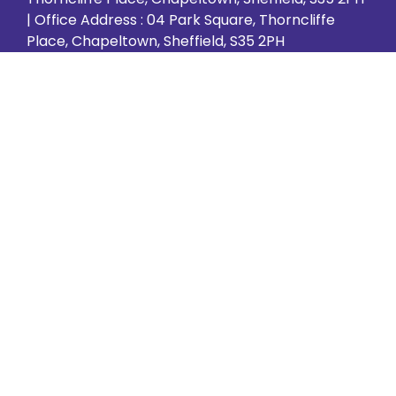
| Office Address : 04 Park Square, Thorncliffe
Place, Chapeltown, Sheffield, S35 2PH