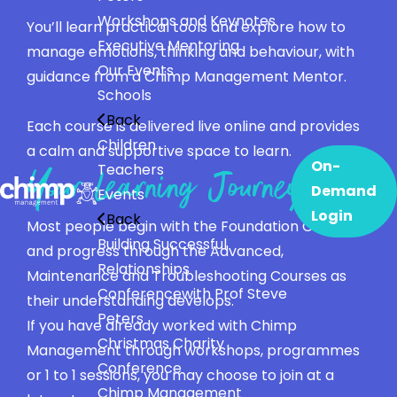
Workshops and Keynotes
You’ll learn practical tools and explore how to
Executive Mentoring
manage emotions, thinking and behaviour, with
Our Events
guidance from a Chimp Management Mentor.
Schools
Back
Each course is delivered live online and provides
Children
a calm and supportive space to learn.
On-
Teachers
Your Learning Journey
Demand
Events
Login
Back
Most people begin with the Foundation Course
Building Successful
and progress through the Advanced,
Relationships
Maintenance and Troubleshooting Courses as
Conference
with Prof Steve
their understanding develops.
Peters
If you have already worked with Chimp
Christmas Charity
Management through workshops, programmes
Conference
or 1 to 1 sessions, you may choose to join at a
Chimp Management