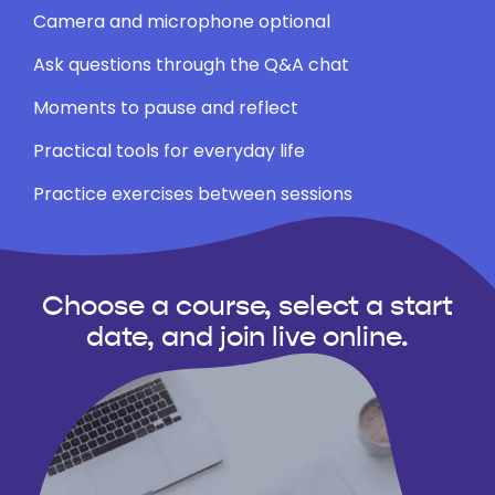
Camera and microphone optional
Ask questions through the Q&A chat
Moments to pause and reflect
Practical tools for everyday life
Practice exercises between sessions
Choose a course, select a start
date, and join live online.