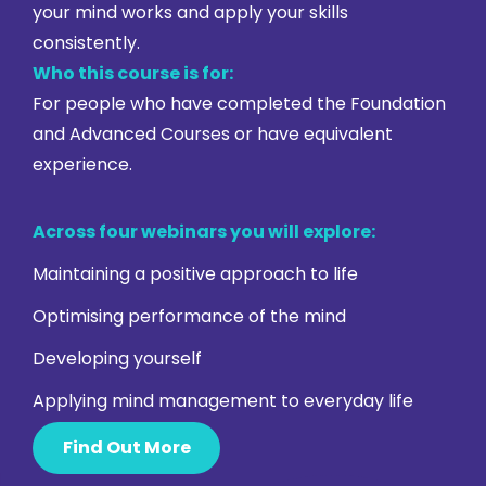
your mind works and apply your skills
consistently.
Who this course is for:
For people who have completed the Foundation
and Advanced Courses or have equivalent
experience.
Across four webinars you will explore:
Maintaining a positive approach to life
Optimising performance of the mind
Developing yourself
Applying mind management to everyday life
Find Out More