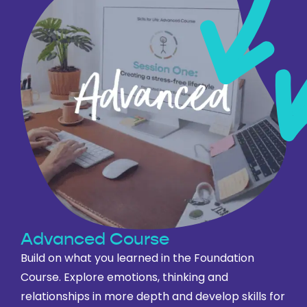
Advanced Course
Build on what you learned in the Foundation
Course. Explore emotions, thinking and
relationships in more depth and develop skills for