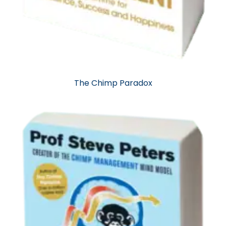
The Chimp Paradox