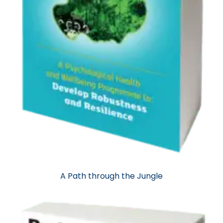
A Path through the Jungle