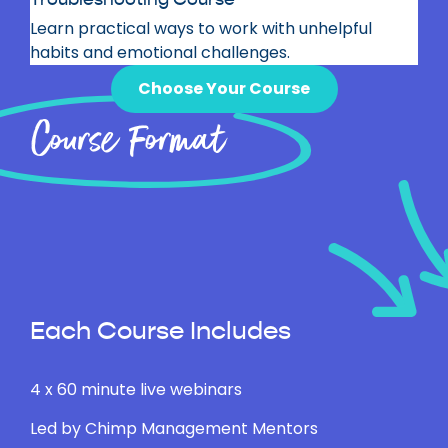
Learn practical ways to
work with unhelpful
habits and emotional challenges.
Choose Your Course
Course Format
Each Course Includes
4 x 60 minute live webinars
Led by Chimp Management Mentors