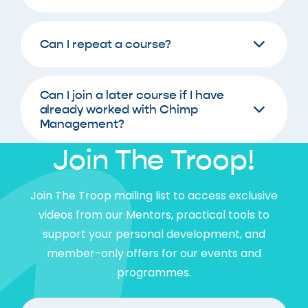
Can I repeat a course?
Can I join a later course if I have
already worked with Chimp
Management?
Join The Troop!
Join The Troop mailing list to access exclusive
videos from our Mentors, practical tools to
support your personal development, and
member-only offers for our events and
programmes.
FIrst