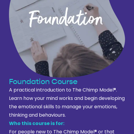
Foundation Course
A practical introduction to The Chimp Model®.
Learn how your mind works and begin developing
the emotional skills to manage your emotions,
thinking and behaviours.
Who this course is for:
For people new to The Chimp Model® or that