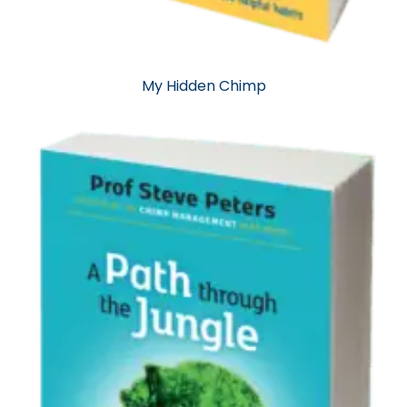
My Hidden Chimp