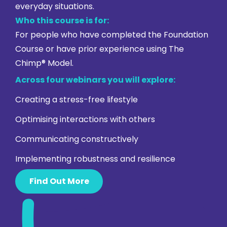
everyday situations.
Who this course is for:
For people who have completed the Foundation
Course or have prior experience using The
Chimp® Model.
Across four webinars you will explore:
Creating a stress-free lifestyle
Optimising interactions with others
Communicating constructively
Implementing robustness and resilience
Find Out More