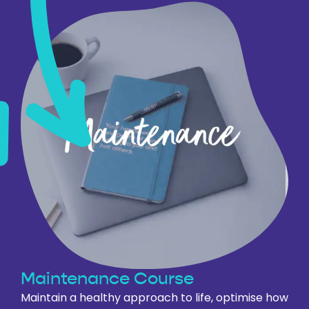
Maintenance
Course
Maintain a healthy approach to life, optimise how