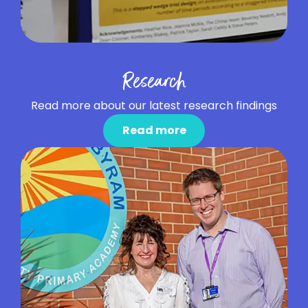
Research
Read more about our latest research findings
Read more