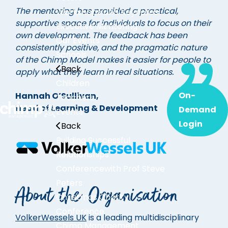
The mentoring has provided a practical,
Workshops and Keynotes
supportive space for individuals to focus on their
Executive Mentoring
own development. The feedback has been
Our Events
consistently positive, and the pragmatic nature
Schools
of the Chimp Model makes it easier for people to
Back
apply what they learn in real situations.
Children
On-
Hannah O’Sullivan,
Teachers
Head of Learning & Development
Demand
Events
Login
Back
Building Successful
Relationships
Conference
with Prof Steve
Peters
About the Organisation
Christmas Charity
Conference
VolkerWessels UK
is a leading multidisciplinary
Chimp Management