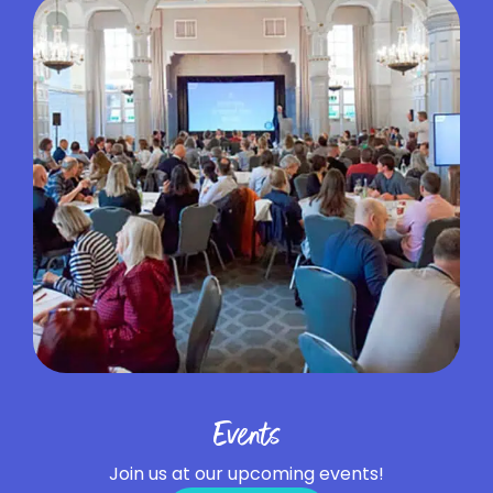
Events
Join us at our upcoming events!