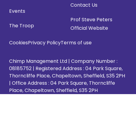
in
in
in
in
in
Contact Us
Events
new
new
new
new
new
Prof Steve Peters
tab)
tab)
tab)
tab)
tab)
The Troop
Official Website
Cookies
Privacy Policy
Terms of use
Chimp Management Ltd | Company Number :
08185752 | Registered Address : 04 Park Square,
Thorncliffe Place, Chapeltown, Sheffield, S35 2PH
| Office Address : 04 Park Square, Thorncliffe
Place, Chapeltown, Sheffield, S35 2PH