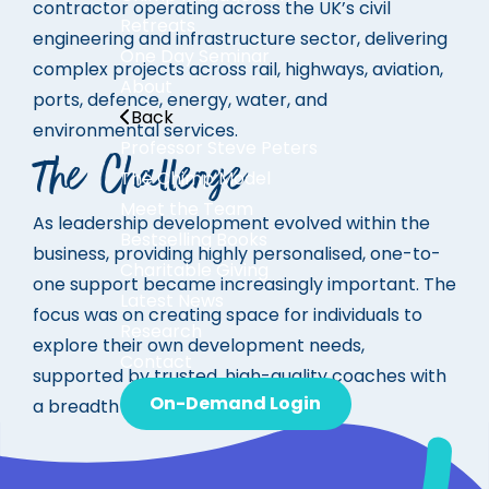
contractor operating across the UK’s civil
Retreats
engineering and infrastructure sector, delivering
One Day Seminar
complex projects across rail, highways, aviation,
About
ports, defence, energy, water, and
Back
environmental services.
Professor Steve Peters
The Challenge
The Chimp Model
Meet the Team
As leadership development evolved within the
Bestselling Books
business, providing
highly personalised, one-to-
Charitable Giving
one support
became increasingly important.
The
Latest News
focus was on creating space for individuals to
Research
explore their own development needs,
Contact
supported by trusted, high-quality coaches with
On-Demand Login
a breadth of experience.