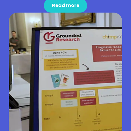
Read more