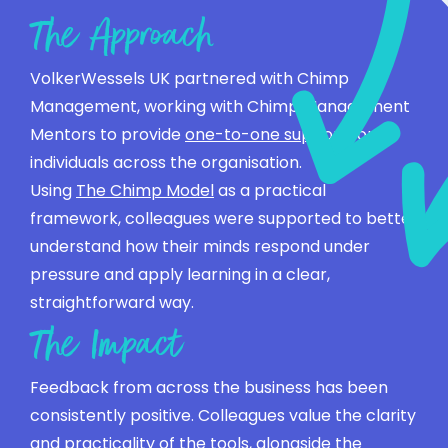
The Approach
VolkerWessels UK partnered with Chimp
Management, working with Chimp Management
Mentors to provide
one-to-one support
for
individuals across the organisation.
Using
The Chimp Model
as a practical
framework, colleagues were supported to better
understand how their minds respond under
pressure and apply learning in a clear,
straightforward way.
The Impact
Feedback from across the business has been
consistently positive. Colleagues value the clarity
and practicality of the tools, alongside the