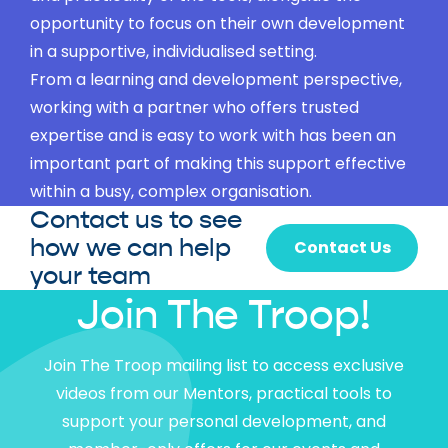
opportunity to focus on their own development
in a supportive, individualised setting.
From a learning and development perspective,
working with a partner who offers trusted
expertise and is easy to work with has been an
important part of making this support effective
within a busy, complex organisation.
Contact us to see
how we can help
Contact Us
your team
Join The Troop!
Join The Troop mailing list to access exclusive
videos from our Mentors, practical tools to
support your personal development, and