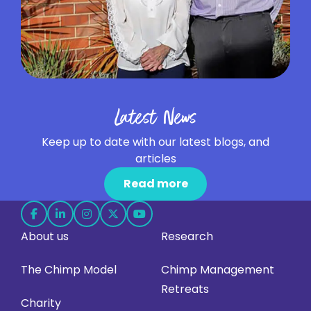
Latest News
Keep up to date with our latest blogs, and
articles
Read more
Follow
Follow
Follow
Follow
Follow
About us
Research
us
us
us
us
us
on
on
on
on
on
The Chimp Model
Chimp Management
Facebook
LinkedIn
Instagram
X
YouTube
Retreats
(opens
(opens
(opens
(opens
(opens
Charity