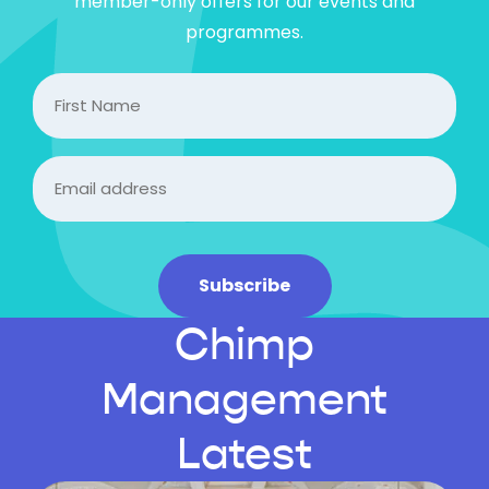
member-only offers for our events and
programmes.
FIrst
Name
Email
(Required)
Subscribe
Chimp
Management
Latest