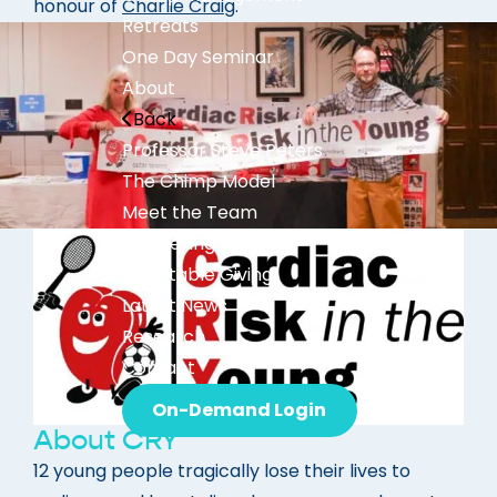
honour of
Charlie Craig
.
Retreats
One Day Seminar
About
Back
Professor Steve Peters
The Chimp Model
Meet the Team
Bestselling Books
Charitable Giving
Latest News
Research
Contact
On-Demand Login
About CRY
12 young people tragically lose their lives to