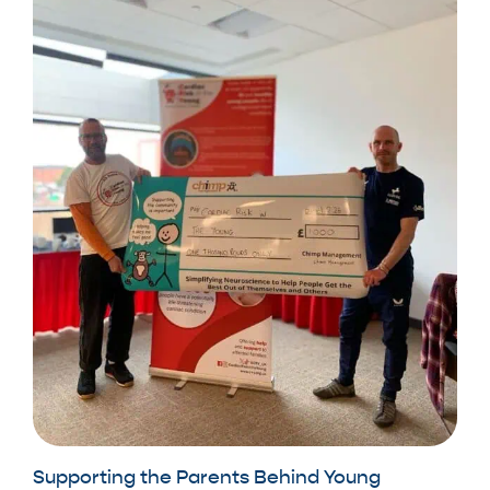
Supporting the Parents Behind Young