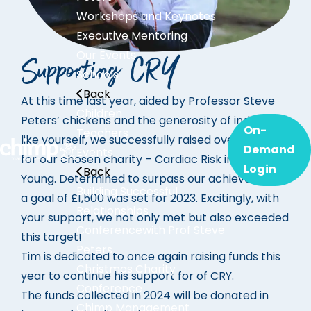
Workshops and Keynotes
Executive Mentoring
Our Events
Supporting CRY
Schools
Back
At this time last year, aided by Professor Steve
Children
Peters’ chickens and the generosity of individuals
On-
Teachers
like yourself, we successfully raised over £1000
Demand
Events
for our chosen charity – Cardiac Risk in the
Login
Back
Young. Determined to surpass our achievements,
Building Successful
a goal of £1,500 was set for 2023. Excitingly, with
Relationships
your support, we not only met but also exceeded
Conference
with Prof Steve
this target!
Peters
Tim is dedicated to once again raising funds this
Christmas Charity
year to continue his support for of CRY.
Conference
The funds collected in 2024 will be donated in
Chimp Management