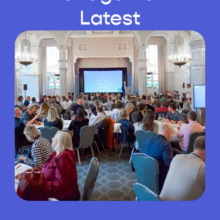
Latest