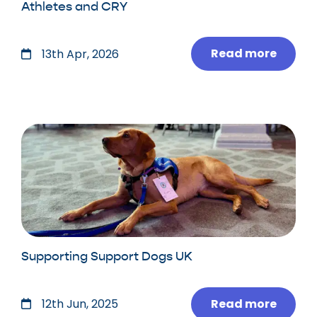
Athletes and CRY
Read more
13th Apr, 2026
Supporting Support Dogs UK
Read more
12th Jun, 2025