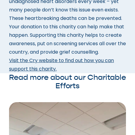
undiagnosed heart disorders every week – yet
many people don’t know this issue even exists.
These heartbreaking deaths can be prevented.
Your donation to this charity can help make that
happen. Supporting this charity helps to create
awareness, put on screening services all over the
country, and provide grief counselling.
Visit the Cry website to find out how you can
support this charity.
Read more about our Charitable
Efforts