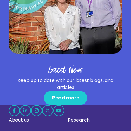
Latest News
Keep up to date with our latest blogs, and
articles
Read more
Follow
Follow
Follow
Follow
Follow
About us
Research
us
us
us
us
us
on
on
on
on
on