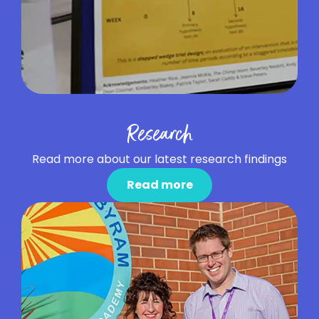
Research
Read more about our latest research findings
Read more