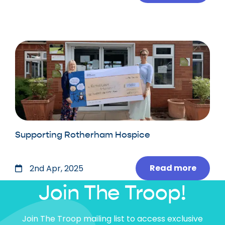
Supporting Rotherham Hospice
Read more
2nd Apr, 2025
Join The Troop!
Join The Troop mailing list to access exclusive