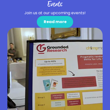
Events
Join us at our upcoming events!
Read more