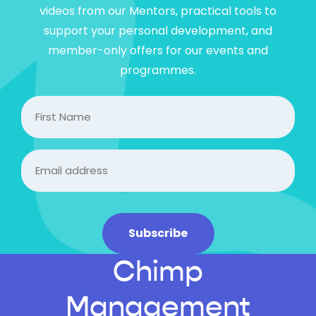
videos from our Mentors, practical tools to
support your personal development, and
member-only offers for our events and
programmes.
FIrst
Name
Email
(Required)
Subscribe
Chimp
Management